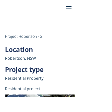
Project Robertson - 2
Location
Robertson, NSW
Project type
Residential Property
Residential project