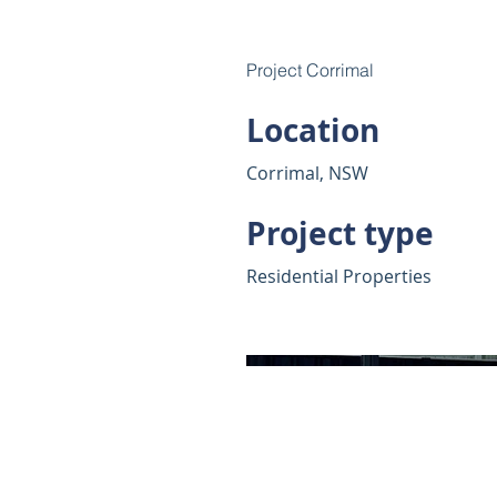
Project Corrimal
Location
Corrimal, NSW
Project type
Residential Properties