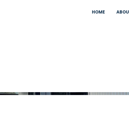
HOME
ABOU