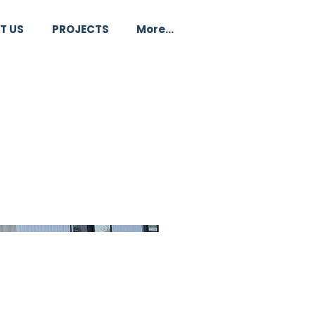
T US
PROJECTS
More...