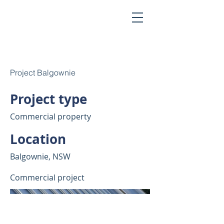
Project Balgownie
Project type
Commercial property
Location
Balgownie, NSW
Commercial project